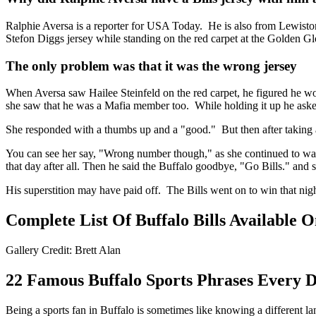
Ralphie Aversa is a reporter for USA Today. He is also from Lewiston,
Stefon Diggs jersey while standing on the red carpet at the Golden Gl
The only problem was that it was the wrong jersey
When Aversa saw Hailee Steinfeld on the red carpet, he figured he wo
she saw that he was a Mafia member too. While holding it up he aske
She responded with a thumbs up and a "good." But then after taking 
You can see her say, "Wrong number though," as she continued to walk
that day after all. Then he said the Buffalo goodbye, "Go Bills." and
His superstition may have paid off. The Bills went on to win that nig
Complete List Of Buffalo Bills Available
Gallery Credit: Brett Alan
22 Famous Buffalo Sports Phrases Every 
Being a sports fan in Buffalo is sometimes like knowing a different l