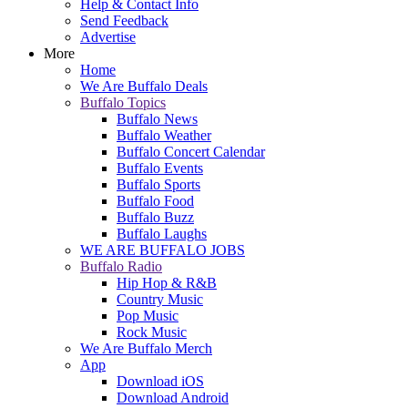
Help & Contact Info
Send Feedback
Advertise
More
Home
We Are Buffalo Deals
Buffalo Topics
Buffalo News
Buffalo Weather
Buffalo Concert Calendar
Buffalo Events
Buffalo Sports
Buffalo Food
Buffalo Buzz
Buffalo Laughs
WE ARE BUFFALO JOBS
Buffalo Radio
Hip Hop & R&B
Country Music
Pop Music
Rock Music
We Are Buffalo Merch
App
Download iOS
Download Android