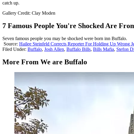
catch up.
Gallery Credit: Clay Moden
7 Famous People You're Shocked Are From
Seven famous people you may be shocked were born inn Buffalo.
Source:
Hailee Steinfeld Corrects Reporter For Holding Up Wrong J
Filed Under
:
Buffalo
,
Josh Allen
,
Buffalo Bills
,
Bills Mafia
,
Stefon D
More From We are Buffalo