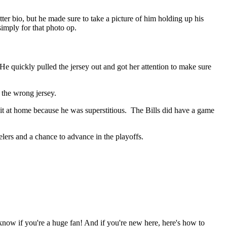
er bio, but he made sure to take a picture of him holding up his
imply for that photo op.
 quickly pulled the jersey out and got her attention to make sure
 the wrong jersey.
it at home because he was superstitious. The Bills did have a game
lers and a chance to advance in the playoffs.
 know if you're a huge fan! And if you're new here, here's how to