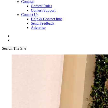
Contests
Contest Rules
Contest Support
Contact Us
Help & Contact Info
Send Feedback
Advertise
Search The Site