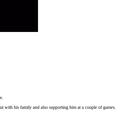
e.
but with his family and also supporting him at a couple of games.