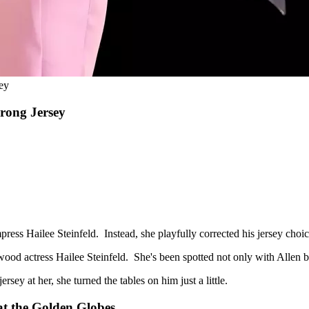
ey
Wrong Jersey
ss Hailee Steinfeld. Instead, she playfully corrected his jersey choic
lywood actress Hailee Steinfeld. She's been spotted not only with Allen 
sey at her, she turned the tables on him just a little.
at the Golden Globes