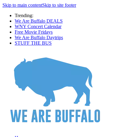
Skip to main content
Skip to site footer
Trending:
We Are Buffalo DEALS
WNY Concert Calendar
Free Movie Fridays
We Are Buffalo Daytrips
STUFF THE BUS