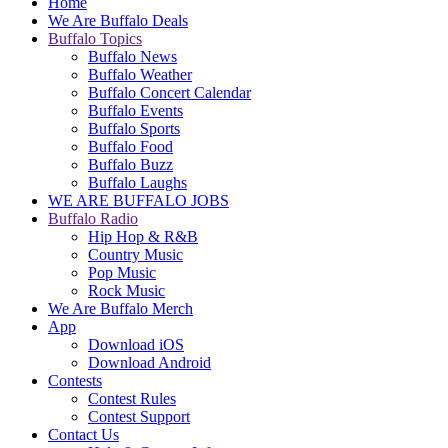
Home
We Are Buffalo Deals
Buffalo Topics
Buffalo News
Buffalo Weather
Buffalo Concert Calendar
Buffalo Events
Buffalo Sports
Buffalo Food
Buffalo Buzz
Buffalo Laughs
WE ARE BUFFALO JOBS
Buffalo Radio
Hip Hop & R&B
Country Music
Pop Music
Rock Music
We Are Buffalo Merch
App
Download iOS
Download Android
Contests
Contest Rules
Contest Support
Contact Us