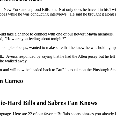
 New York and a proud Bills fan. Not only does he have it in his Twitt
obes while he was conducting interviews. He said he brought it along s
uld take a chance to connect with one of our newest Mavia members. He
d, "How are you feeling about tonight?"
a couple of steps, wanted to make sure that he knew he was holding up
. Aversa responded by saying that he had the Allen jersey but he left 
 she walked away.
ht and will now be headed back to Buffalo to take on the Pittsburgh Stee
 On Cameo
Die-Hard Bills and Sabres Fan Knows
anguage. Here are 22 of our favorite Buffalo sports phrases you already