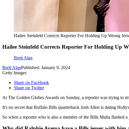
Hailee Steinfeld Corrects Reporter For Holding Up Wrong Jers
Hailee Steinfeld Corrects Reporter For Holding Up 
Brett Alan
Brett Alan
Published: January 9, 2024
Getty Images
Share on Facebook
Share on Twitter
At The Golden Globes Awards on Sunday, a reporter was trying to impre
It's no secret that Buffalo Bills quarterback Josh Allen is dating Hol
So when a reporter who is also a member of the Bills Mafia flashed a jer
Why did Ralphie Aversa have a Bills jersey with him 