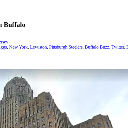
 Buffalo
ersey
iggs
,
New York
,
Lewiston
,
Pittsburgh Steelers
,
Buffalo Buzz
,
Twitter
,
B