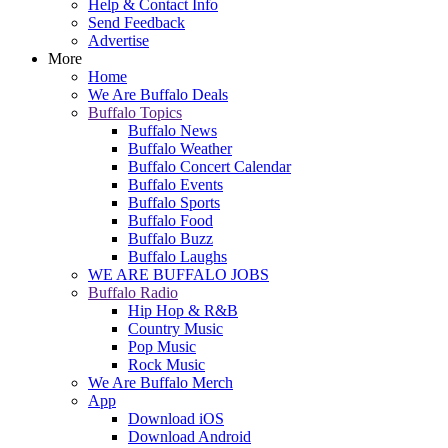
Help & Contact Info
Send Feedback
Advertise
More
Home
We Are Buffalo Deals
Buffalo Topics
Buffalo News
Buffalo Weather
Buffalo Concert Calendar
Buffalo Events
Buffalo Sports
Buffalo Food
Buffalo Buzz
Buffalo Laughs
WE ARE BUFFALO JOBS
Buffalo Radio
Hip Hop & R&B
Country Music
Pop Music
Rock Music
We Are Buffalo Merch
App
Download iOS
Download Android