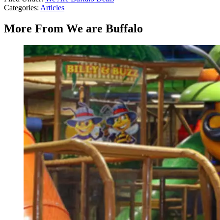
Categories
:
Articles
More From We are Buffalo