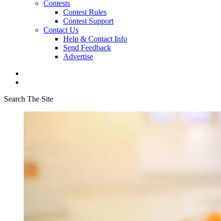
Contests
Contest Rules
Contest Support
Contact Us
Help & Contact Info
Send Feedback
Advertise
Search The Site