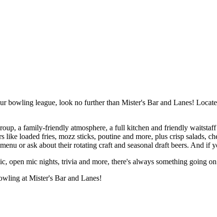
your bowling league, look no further than Mister's Bar and Lanes! Locate
oup, a family-friendly atmosphere, a full kitchen and friendly waitstaff
ike loaded fries, mozz sticks, poutine and more, plus crisp salads, ch
 menu or ask about their rotating craft and seasonal draft beers. And if yo
c, open mic nights, trivia and more, there's always something going on 
bowling at Mister's Bar and Lanes!