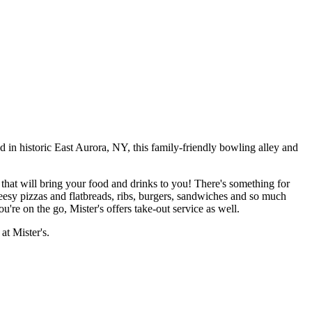
d in historic East Aurora, NY, this family-friendly bowling alley and
 that will bring your food and drinks to you! There's something for
eesy pizzas and flatbreads, ribs, burgers, sandwiches and so much
u're on the go, Mister's offers take-out service as well.
at Mister's.