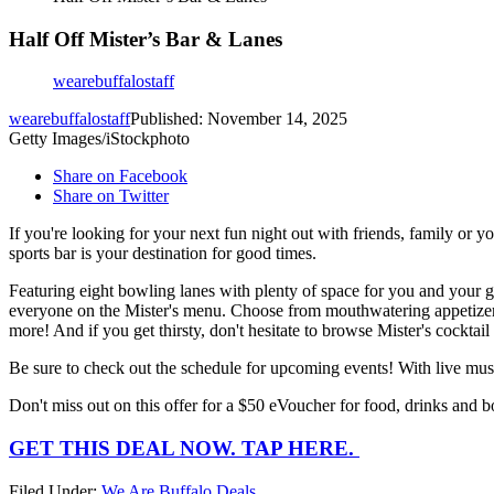
Half Off Mister’s Bar & Lanes
wearebuffalostaff
wearebuffalostaff
Published: November 14, 2025
Getty Images/iStockphoto
Share on Facebook
Share on Twitter
If you're looking for your next fun night out with friends, family or 
sports bar is your destination for good times.
Featuring eight bowling lanes with plenty of space for you and your gr
everyone on the Mister's menu. Choose from mouthwatering appetizers l
more! And if you get thirsty, don't hesitate to browse Mister's cocktail
Be sure to check out the schedule for upcoming events! With live musi
Don't miss out on this offer for a $50 eVoucher for food, drinks and 
GET THIS DEAL NOW. TAP HERE.
Filed Under
:
We Are Buffalo Deals