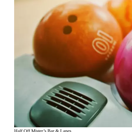
Half Off Mister’s Bar & Lanes