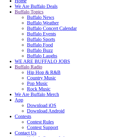
Home
We Are Buffalo Deals
Buffalo Topics
Buffalo News
Buffalo Weather
Buffalo Concert Calendar
Buffalo Events
Buffalo Sports
Buffalo Food
Buffalo Buzz
Buffalo Laughs
WE ARE BUFFALO JOBS
Buffalo Radio
Hip Hop & R&B
Country Music
Pop Music
Rock Music
We Are Buffalo Merch
App
Download iOS
Download Android
Contests
Contest Rules
Contest Support
Contact Us