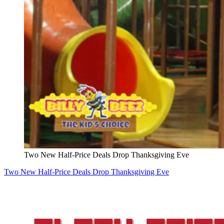
Two New Half-Price Deals Drop Thanksgiving Eve
Two New Half-Price Deals Drop Thanksgiving Eve