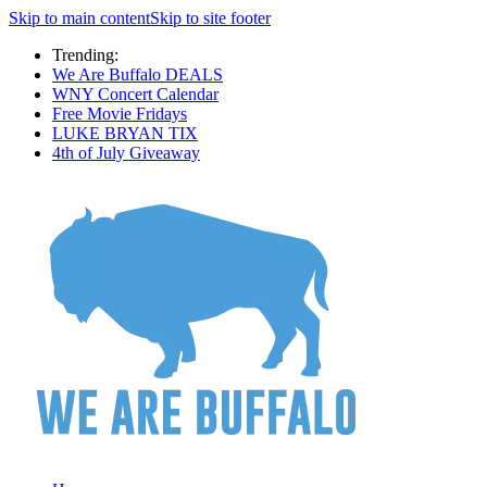
Skip to main content
Skip to site footer
Trending:
We Are Buffalo DEALS
WNY Concert Calendar
Free Movie Fridays
LUKE BRYAN TIX
4th of July Giveaway