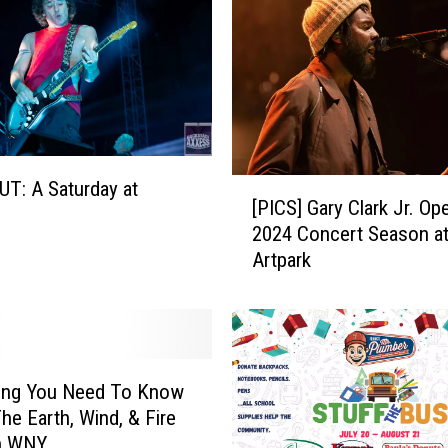
o
H
e
l
p
s
:
B
[
T: A Saturday at
[PICS] Gary Clark Jr. Op
e
P
2024 Concert Season a
n
I
Artpark
e
C
f
S
i
]
t
G
s
a
f
r
hing You Need To Know
o
y
he Earth, Wind, & Fire
r
C
n WNY