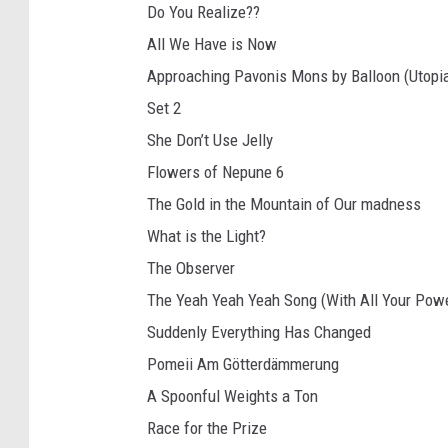
Do You Realize??
All We Have is Now
Approaching Pavonis Mons by Balloon (Utopia
Set 2
She Don’t Use Jelly
Flowers of Nepune 6
The Gold in the Mountain of Our madness
What is the Light?
The Observer
The Yeah Yeah Yeah Song (With All Your Pow
Suddenly Everything Has Changed
Pomeii Am Götterdämmerung
A Spoonful Weights a Ton
Race for the Prize