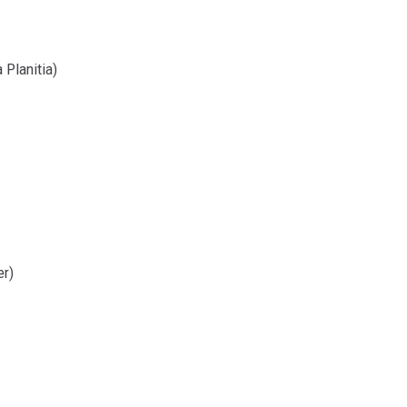
 Planitia)
er)