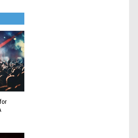
for
A