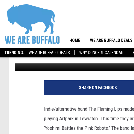
[PICS] THE FLAMING L
HOME
WE ARE BUFFALO DEALS
TRENDING:
WE ARE BUFFALO DEALS
WNY CONCERT CALENDAR
Gus
Published: July 30, 2024
SHARE ON FACEBOOK
Indie/alternative band The Flaming Lips mad
playing Artpark in Lewiston. This time they a
‘Yoshimi Battles the Pink Robots.’ The band la