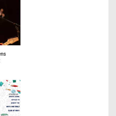
ens
t