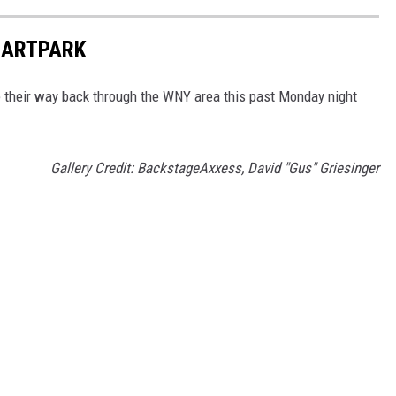
T ARTPARK
e their way back through the WNY area this past Monday night
Gallery Credit: BackstageAxxess, David "Gus" Griesinger