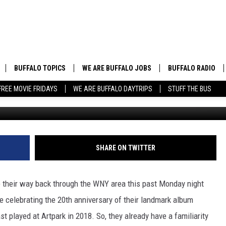
IPS AT ARTPARK
BUFFALO TOPICS
WE ARE BUFFALO JOBS
BUFFALO RADIO
FREE MOVIE FRIDAYS
WE ARE BUFFALO DAYTRIPS
STUFF THE BUS
David "Gus"
BUFFALO NEWS
HIP HOP & R&B
BUFFALO WEATHER
COUNTRY MUSIC
BUFFALO CONCERT CALENDAR
POP MUSIC
SHARE ON TWITTER
BUFFALO EVENTS
ROCK MUSIC
e their way back through the WNY area this past Monday night
BUFFALO SPORTS
re celebrating the 20th anniversary of their landmark album
st played at Artpark in 2018. So, they already have a familiarity
BUFFALO FOOD