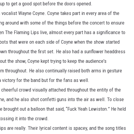
 up to get a good spot before the doors opened.
BUFFALO BUZZ
n vocalist Wayne Coyne. Coyne takes part in every area of the
ing around with some of the things before the concert to ensure
BUFFALO LAUGHS
en The Flaming Lips live, almost every part has a significance to
 robots that were on each side of Coyne when the show started
down throughout the first set. He also had a sunflower headdress
ut the show, Coyne kept trying to keep the audience's
m throughout. He also continually raised both arms in gesture
a victory for the band but for the fans as well.
 cheerful crowd visually attached throughout the entity of the
, and he also shot confetti guns into the air as well. To close
e brought out a balloon that said, “Fuck Yeah Lewiston.” He held
ossing it into the crowd.
s are really. Their lyrical content is spacey, and the song titles