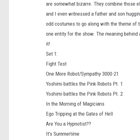
are somewhat bizarre. They combine those ele
and I even witnessed a father and son hugging
odd costumes to go along with the theme of t
one entity for the show. The meaning behind a
it!
Set 1:
Fight Test
One More Robot/Sympathy 3000-21
Yoshimi battles the Pink Robots Pt. 1
Yoshimi battles the Pink Robots Pt. 2
In the Morning of Magicians
Ego Tripping at the Gates of Hell
Are You a Hypnotist??
It’s Summertime