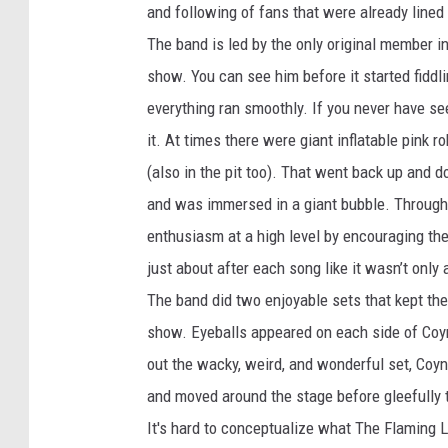
and following of fans that were already lined
The band is led by the only original member i
show. You can see him before it started fiddl
everything ran smoothly. If you never have se
it. At times there were giant inflatable pink
(also in the pit too). That went back up and 
and was immersed in a giant bubble. Througho
enthusiasm at a high level by encouraging the
just about after each song like it wasn’t only 
The band did two enjoyable sets that kept the
show. Eyeballs appeared on each side of Coyne
out the wacky, weird, and wonderful set, Coyn
and moved around the stage before gleefully t
It's hard to conceptualize what The Flaming Lip