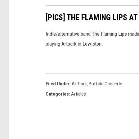
[PICS] THE FLAMING LIPS A
Indie/alternative band The Flaming Lips mad
playing Artpark in Lewiston.
Filed Under
:
ArtPark
,
Buffalo Concerts
Categories
:
Articles