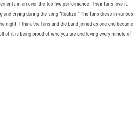
ments in an over-the-top live performance. Their fans love it,
 and crying during the song “Realize.” The fans dress in various
he night. I think the fans and the band joined as one and became
ll of it is being proud of who you are and loving every minute of