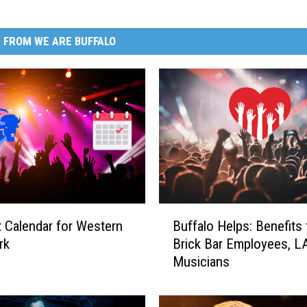
 FROM WE ARE BUFFALO
B
 Calendar for Western
Buffalo Helps: Benefits 
u
rk
Brick Bar Employees, L
f
Musicians
f
a
l