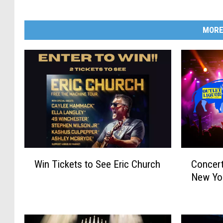
MORE
W
C
Win Tickets to See Eric Church
Concert
i
o
New Yo
n
n
T
c
i
e
c
r