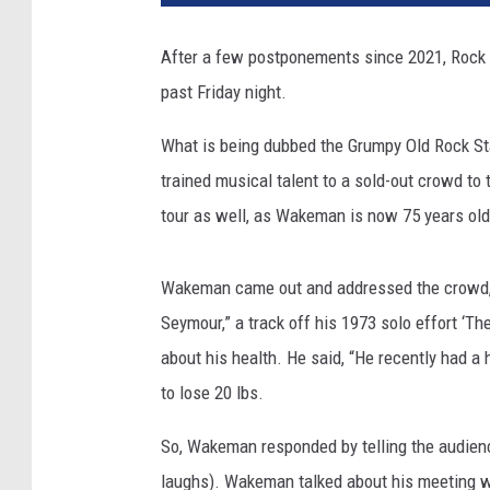
After a few postponements since 2021, Rock 
past Friday night.
What is being dubbed the Grumpy Old Rock Sta
trained musical talent to a sold-out crowd to t
tour as well, as Wakeman is now 75 years old
Wakeman came out and addressed the crowd, t
Seymour,” a track off his 1973 solo effort ‘
about his health. He said, “He recently had a 
to lose 20 lbs.
So, Wakeman responded by telling the audience
laughs). Wakeman talked about his meeting w