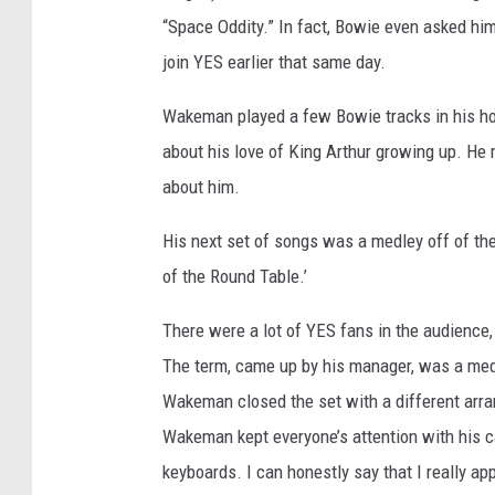
“Space Oddity.” In fact, Bowie even asked hi
join YES earlier that same day.
Wakeman played a few Bowie tracks in his ho
about his love of King Arthur growing up. He 
about him.
His next set of songs was a medley off of th
of the Round Table.’
There were a lot of YES fans in the audienc
The term, came up by his manager, was a medl
Wakeman closed the set with a different arra
Wakeman kept everyone’s attention with his 
keyboards. I can honestly say that I really a