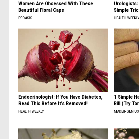
Women Are Obsessed With These
Urologists:
Beautiful Floral Caps
Simple Tric
PEOASIS
HEALTH WEEKL
Endocrinologist: If You Have Diabetes,
1 Simple Ha
Read This Before It's Removed!
Bill (Try To
HEALTH WEEKLY
MADEINGENIU