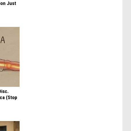
ion Just
Disc.
ca (Stop