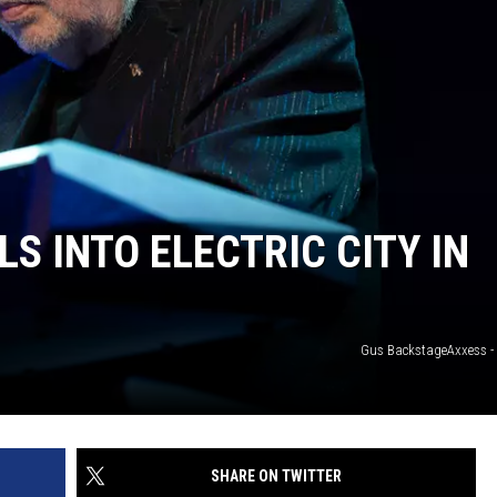
BUFFALO BUZZ
BUFFALO LAUGHS
S INTO ELECTRIC CITY IN
Gus BackstageAxxess - E
SHARE ON TWITTER