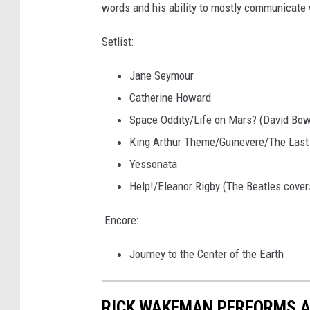
words and his ability to mostly communicate wi
Setlist:
Jane Seymour
Catherine Howard
Space Oddity/Life on Mars? (David Bow
King Arthur Theme/Guinevere/The Last 
Yessonata
Help!/Eleanor Rigby (The Beatles cover
Encore:
Journey to the Center of the Earth
RICK WAKEMAN PERFORMS AT