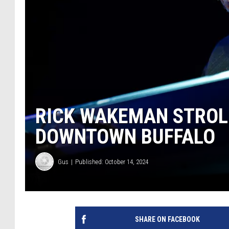
RICK WAKEMAN STROLL
DOWNTOWN BUFFALO
Gus
Published: October 14, 2024
SHARE ON FACEBOOK