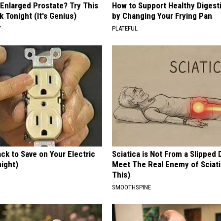
 Enlarged Prostate? Try This
How to Support Healthy Digest
k Tonight (It's Genius)
by Changing Your Frying Pan
Y
PLATEFUL
ck to Save on Your Electric
Sciatica is Not From a Slipped 
night)
Meet The Real Enemy of Sciati
This)
S
SMOOTHSPINE