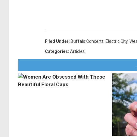
Filed Under
:
Buffalo Concerts
,
Electric City
,
Wes
Categories
:
Articles