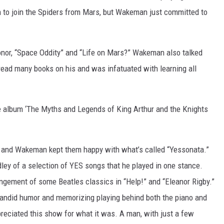
m to join the Spiders from Mars, but Wakeman just committed to
nor, “Space Oddity” and “Life on Mars?” Wakeman also talked
read many books on his and was infatuated with learning all
e album ‘The Myths and Legends of King Arthur and the Knights
e, and Wakeman kept them happy with what’s called “Yessonata.”
ey of a selection of YES songs that he played in one stance.
ngement of some Beatles classics in “Help!” and “Eleanor Rigby.”
candid humor and memorizing playing behind both the piano and
ppreciated this show for what it was. A man, with just a few