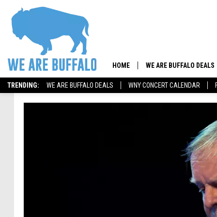
HOME
WE ARE BUFFALO DEALS
TRENDING:
WE ARE BUFFALO DEALS
WNY CONCERT CALENDAR