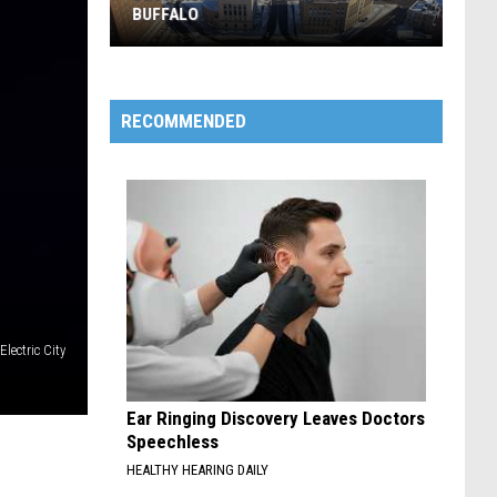
BUFFALO
Best
RECOMMENDED
Nicknames
For
The
City
Of
Buffalo
lectric City
Ear Ringing Discovery Leaves Doctors
Speechless
HEALTHY HEARING DAILY