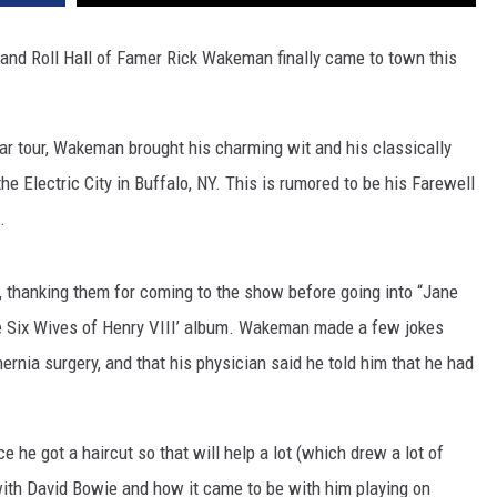
and Roll Hall of Famer Rick Wakeman finally came to town this
r tour, Wakeman brought his charming wit and his classically
he Electric City in Buffalo, NY. This is rumored to be his Farewell
.
hanking them for coming to the show before going into “Jane
The Six Wives of Henry VIII’ album. Wakeman made a few jokes
hernia surgery, and that his physician said he told him that he had
 he got a haircut so that will help a lot (which drew a lot of
ith David Bowie and how it came to be with him playing on