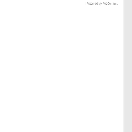
Powered by RevContent