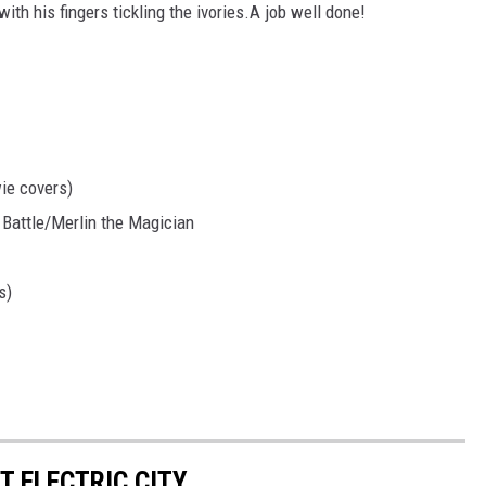
th his fingers tickling the ivories.A job well done!
ie covers)
Battle/Merlin the Magician
s)
 ELECTRIC CITY