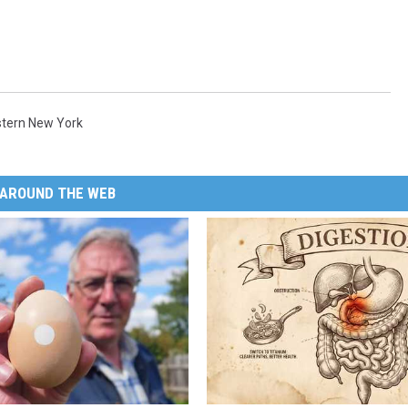
tern New York
AROUND THE WEB