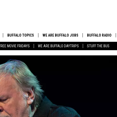
BUFFALO TOPICS
WE ARE BUFFALO JOBS
BUFFALO RADIO
FREE MOVIE FRIDAYS
WE ARE BUFFALO DAYTRIPS
STUFF THE BUS
BUFFALO NEWS
HIP HOP & R&B
BUFFALO WEATHER
COUNTRY MUSIC
BUFFALO CONCERT CALENDAR
POP MUSIC
BUFFALO EVENTS
ROCK MUSIC
BUFFALO SPORTS
BUFFALO FOOD