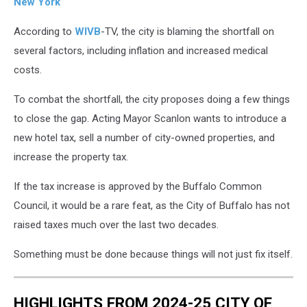
New York
According to
WIVB
-TV, the city is blaming the shortfall on
several factors, including inflation and increased medical
costs.
To combat the shortfall, the city proposes doing a few things
to close the gap. Acting Mayor Scanlon wants to introduce a
new hotel tax, sell a number of city-owned properties, and
increase the property tax.
If the tax increase is approved by the Buffalo Common
Council, it would be a rare feat, as the City of Buffalo has not
raised taxes much over the last two decades.
Something must be done because things will not just fix itself.
HIGHLIGHTS FROM 2024-25 CITY OF