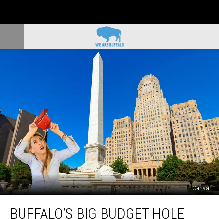
Canva
Buffalo’s
BUFFALO’S BIG BUDGET HOLE
Big