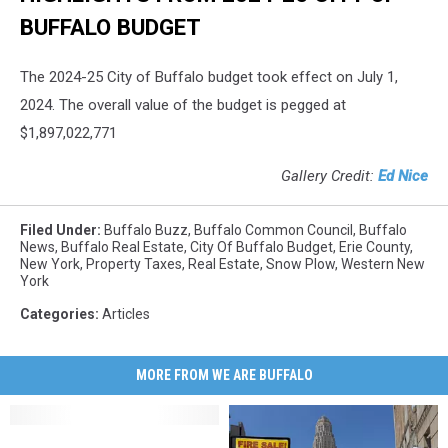
BUFFALO BUDGET
The 2024-25 City of Buffalo budget took effect on July 1,
2024. The overall value of the budget is pegged at
$1,897,022,771
Gallery Credit:
Ed Nice
Filed Under
:
Buffalo Buzz
,
Buffalo Common Council
,
Buffalo
News
,
Buffalo Real Estate
,
City Of Buffalo Budget
,
Erie County
,
New York
,
Property Taxes
,
Real Estate
,
Snow Plow
,
Western New
York
Categories
:
Articles
MORE FROM WE ARE BUFFALO
Stuff
Stuff