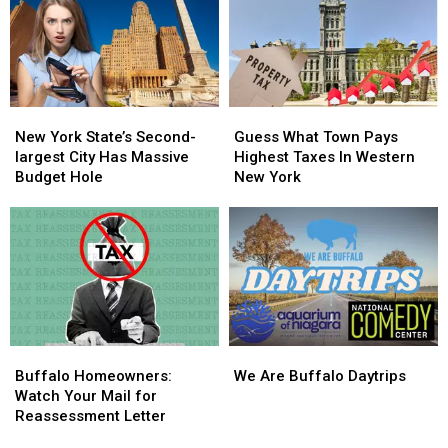
Money
Money
This
This
Year
Year
New
New
Guess
Guess
York
York
What
What
New York State’s Second-
Guess What Town Pays
State’s
State’s
Town
Town
largest City Has Massive
Highest Taxes In Western
Second-
Second-
Pays
Pays
Budget Hole
New York
largest
largest
Highest
Highest
City
City
Taxes
Taxes
Has
Has
In
In
Massive
Massive
Western
Western
Budget
Budget
New
New
Hole
Hole
York
York
Buffalo
Buffalo
We
We
Homeowners:
Homeowners:
Are
Are
Buffalo Homeowners:
We Are Buffalo Daytrips
Watch
Watch
Buffalo
Buffalo
Watch Your Mail for
Your
Your
Daytrips
Daytrips
Reassessment Letter
Mail
Mail