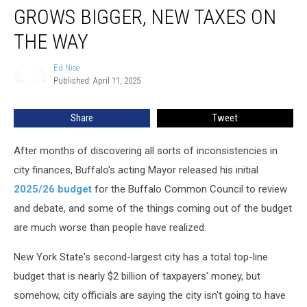
Budget
GROWS BIGGER, NEW TAXES ON
Hole
Grows
THE WAY
Bigger,
New
Ed Nice
Ed
Taxes
Published: April 11, 2025
Nice
On
The
Share
Tweet
Way
After months of discovering all sorts of inconsistencies in
city finances, Buffalo's acting Mayor released his initial
2025/26 budget
for the Buffalo Common Council to review
and debate, and some of the things coming out of the budget
are much worse than people have realized.
New York State's second-largest city has a total top-line
budget that is nearly $2 billion of taxpayers' money, but
somehow, city officials are saying the city isn't going to have