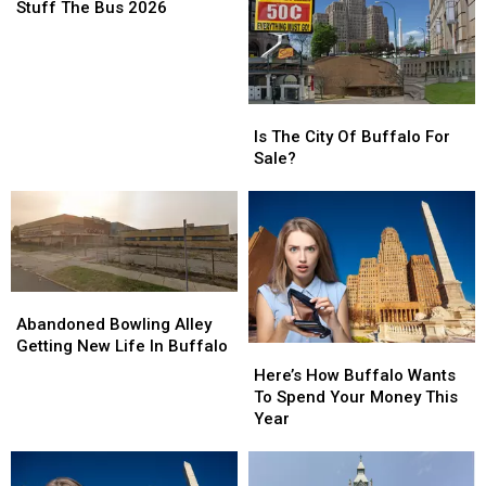
The
The
Stuff The Bus 2026
Bus
Bus
2026
2026
Is
Is
The
The
Is The City Of Buffalo For
City
City
Sale?
Of
Of
Buffalo
Buffalo
For
For
Sale?
Sale?
Abandoned
Abandoned
Bowling
Bowling
Abandoned Bowling Alley
Alley
Alley
Getting New Life In Buffalo
Here’s
Here’s
Getting
Getting
How
How
Here’s How Buffalo Wants
New
New
Buffalo
Buffalo
To Spend Your Money This
Life
Life
Wants
Wants
Year
In
In
To
To
Buffalo
Buffalo
Spend
Spend
Your
Your