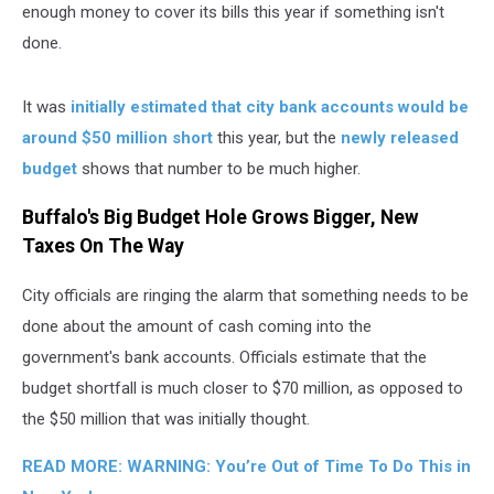
enough money to cover its bills this year if something isn't
done.
It was
initially estimated that city bank accounts would be
around $50 million short
this year, but the
newly released
budget
shows that number to be much higher.
Buffalo's Big Budget Hole Grows Bigger, New
Taxes On The Way
City officials are ringing the alarm that something needs to be
done about the amount of cash coming into the
government's bank accounts. Officials estimate that the
budget shortfall is much closer to $70 million, as opposed to
the $50 million that was initially thought.
READ MORE: WARNING: You’re Out of Time To Do This in