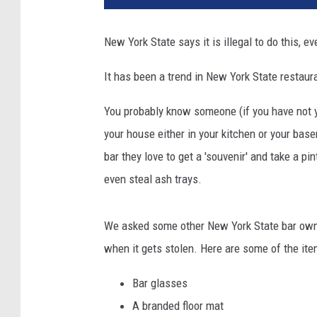
New York State says it is illegal to do this, 
It has been a trend in New York State restaura
You probably know someone (if you have not y
your house either in your kitchen or your bas
bar they love to get a 'souvenir' and take a pi
even steal ash trays.
We asked some other New York State bar owne
when it gets stolen. Here are some of the ite
Bar glasses
A branded floor mat