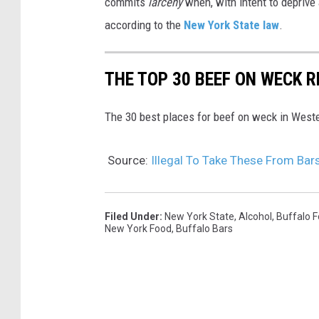
commits
larceny
when, with intent to deprive 
according to the
New York State law
.
THE TOP 30 BEEF ON WECK 
The 30 best places for beef on weck in West
Source:
Illegal To Take These From Bar
Filed Under
:
New York State
,
Alcohol
,
Buffalo 
New York Food
,
Buffalo Bars