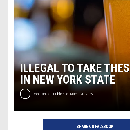
ILLEGAL TO TAKE THE
IN NEW YORK STATE
Rob Banks
Published: March 20, 2025
SHARE ON FACEBOOK