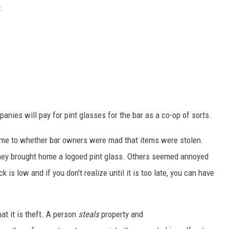
t
nies will pay for pint glasses for the bar as a co-op of sorts.
came to whether bar owners were mad that items were stolen.
they brought home a logoed pint glass. Others seemed annoyed
is low and if you don't realize until it is too late, you can have
at it is theft. A person
steals
property and