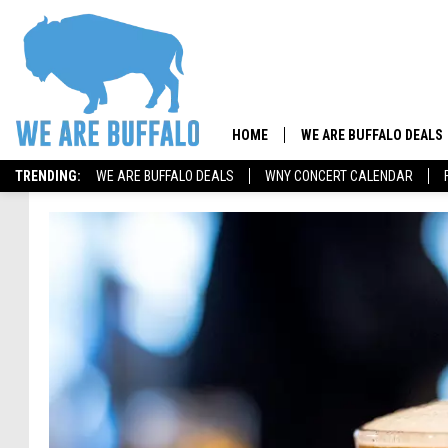
HOME
WE ARE BUFFALO DEALS
TRENDING:
WE ARE BUFFALO DEALS
WNY CONCERT CALENDAR