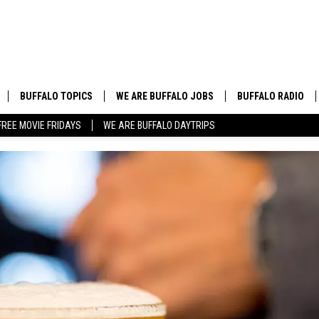
BUFFALO TOPICS
WE ARE BUFFALO JOBS
BUFFALO RADIO
FREE MOVIE FRIDAYS
WE ARE BUFFALO DAYTRIPS
BUFFALO NEWS
HIP HOP & R&B
BUFFALO WEATHER
COUNTRY MUSIC
BUFFALO CONCERT CALENDAR
POP MUSIC
BUFFALO EVENTS
ROCK MUSIC
BUFFALO SPORTS
BUFFALO FOOD