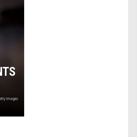
NTS
etty Images