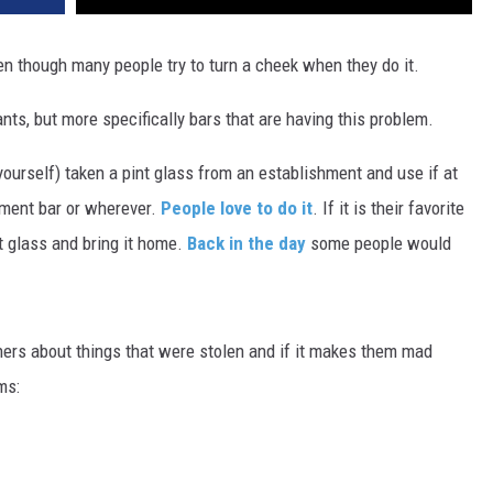
even though many people try to turn a cheek when they do it.
nts, but more specifically bars that are having this problem.
ourself) taken a pint glass from an establishment and use if at
ement bar or wherever.
People love to do it
. If it is their favorite
nt glass and bring it home.
Back in the day
some people would
rs about things that were stolen and if it makes them mad
ms: