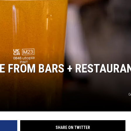
BUFFALO BUZZ
BUFFALO LAUGHS
SE FROM BARS + RESTAURA
G
SHARE ON TWITTER