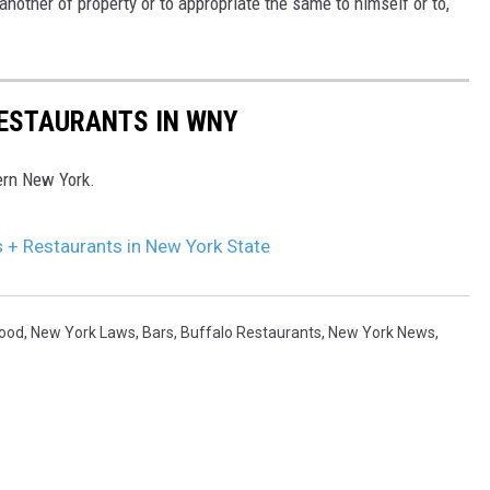
another of property or to appropriate the same to himself or to,
RESTAURANTS IN WNY
ern New York.
s + Restaurants in New York State
Food
,
New York Laws
,
Bars
,
Buffalo Restaurants
,
New York News
,