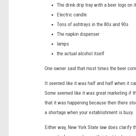
The drink drip tray with a beer logo on i
Electric candle
Tons of ashtrays in the 80s and 90s
The napkin dispenser
lamps
the actual alcohol itself
One owner said that most times the beer compa
It seemed like it was half and half when it 
Some seemed like it was great marketing if 
that it was happening because then there stock 
a shortage when your establishment is busy.
Either way, New York State law does clarify th