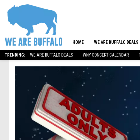
HOME
WE ARE BUFFALO DEALS
TRENDING:
WE ARE BUFFALO DEALS
WNY CONCERT CALENDAR