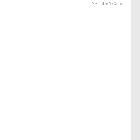
Powered by RevContent