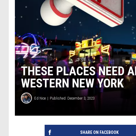
THESE PLACES NEED A
WESTERN NEW YORK
Ed Nice
Published: December 3, 2023
SHARE ON FACEBOOK