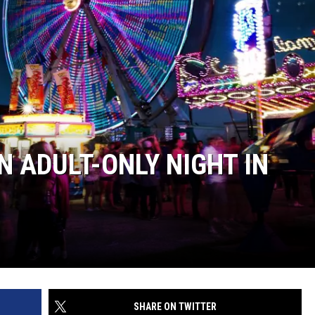
BUFFALO BUZZ
BUFFALO LAUGHS
N ADULT-ONLY NIGHT IN
SHARE ON TWITTER