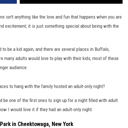
re isn't anything like the love and fun that happens when you are
nd excitement; it is just something special about being with the
 to be a kid again, and there are several places in Buffalo,
 many adults would love to play with their kids; most of these
unger audience.
ces to hang with the family hosted an adult-only night?
 be one of the first ones to sign up for a night filled with adult
now I would love it if they had an adult-only night:
 Park in Cheektowaga, New York