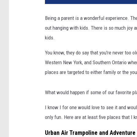
Being a parent is a wonderful experience. The
out hanging with kids. There is so much joy a
kids.
You know, they do say that you're never too old
Western New York, and Southern Ontario where
places are targeted to either family or the yo
What would happen if some of our favorite pla
I know I for one would love to see it and would
only fun. Here are at least five places that I k
Urban Air Trampoline and Adventure