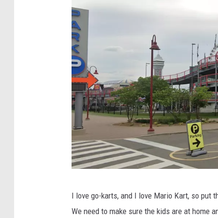
T
M
o
a
k
p
y
s
o
G
I love go-karts, and I love Mario Kart, so put 
o
We need to make sure the kids are at home a