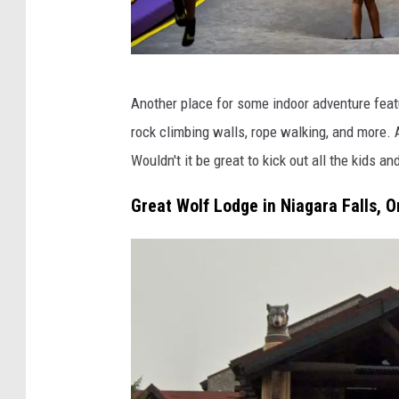
F
Another place for some indoor adventure featur
e
rock climbing walls, rope walking, and more. A
a
Wouldn't it be great to kick out all the kids an
t
u
Great Wolf Lodge in Niagara Falls, O
r
e
:
M
o
F