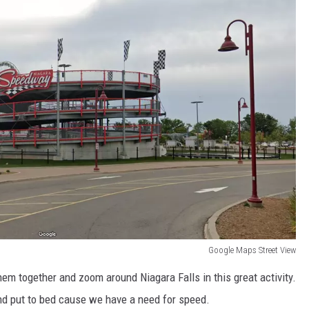
Google Maps Street View
them together and zoom around Niagara Falls in this great activity.
nd put to bed cause we have a need for speed.