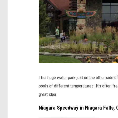
a
r
a
h
-
T
h
e
R
G
o
This huge water park just on the other side o
o
a
pools of different temperatures. It's often fr
o
d
great idea.
g
t
l
Niagara Speedway in Niagara Falls, 
o
e