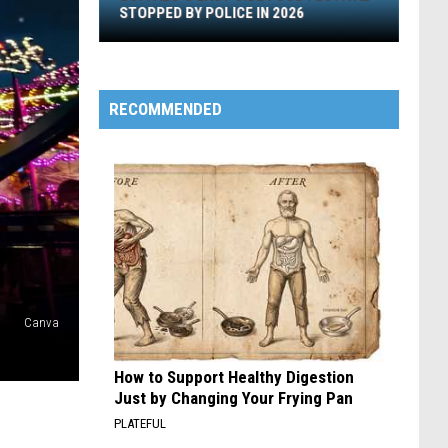
Stopped
STOPPED BY POLICE IN 2026
By
Police
In
2026
RECOMMENDED
Canva
How to Support Healthy Digestion
Just by Changing Your Frying Pan
PLATEFUL