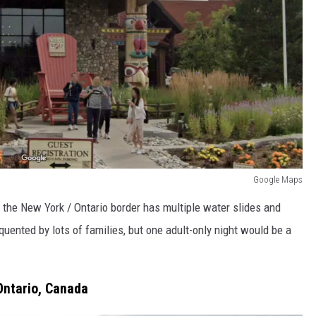
Google Maps
f the New York / Ontario border has multiple water slides and
equented by lots of families, but one adult-only night would be a
Ontario, Canada