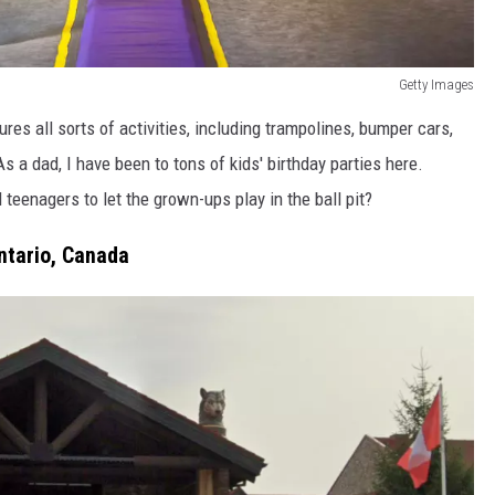
Getty Images
es all sorts of activities, including trampolines, bumper cars,
s a dad, I have been to tons of kids' birthday parties here.
d teenagers to let the grown-ups play in the ball pit?
ntario, Canada