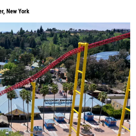
er, New York