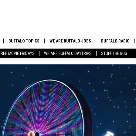
BUFFALO TOPICS
WE ARE BUFFALO JOBS
BUFFALO RADIO
FREE MOVIE FRIDAYS
WE ARE BUFFALO DAYTRIPS
STUFF THE BUS
BUFFALO NEWS
HIP HOP & R&B
BUFFALO WEATHER
COUNTRY MUSIC
BUFFALO CONCERT CALENDAR
POP MUSIC
BUFFALO EVENTS
ROCK MUSIC
BUFFALO SPORTS
BUFFALO FOOD