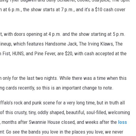
at 6 p.m., the show starts at 7 p.m., and it’s a $10 cash cover
ht, with doors opening at 4 p.m. and the show starting at 5 p.m.
s lineup, which features Handsome Jack, The Irving Klaws, The
n Fist, HUNS, and Pine Fever, are $20, with cash accepted at the
h only for the last two nights. While there was a time when this
ng cards recently, so this is an important change to note.
o’s rock and punk scene for a very long time, but in truth all
 this crusty, tiny, oddly shaped, beautiful, soul-filled, welcoming
ink, months after Swannie House closed, and weeks after the
loss
nt: Go see the bands you love in the places you love; we never