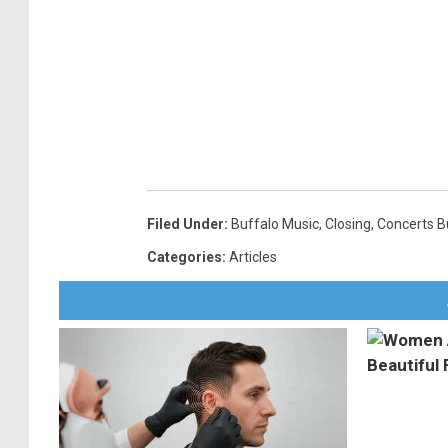
Filed Under
:
Buffalo Music
,
Closing
,
Concerts B
Categories
:
Articles