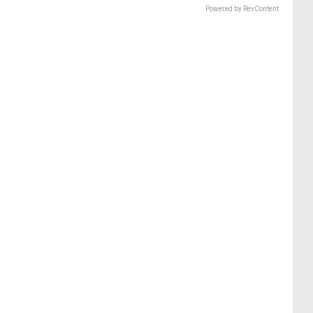
Powered by RevContent