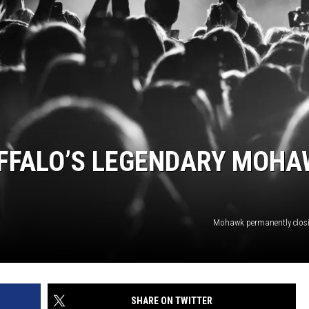
BUFFALO BUZZ
BUFFALO LAUGHS
UFFALO’S LEGENDARY MOH
Mohawk permanently clos
SHARE ON TWITTER