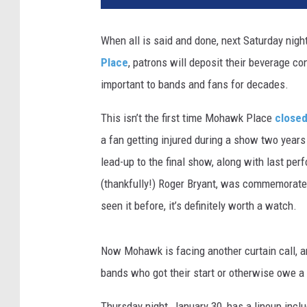
When all is said and done, next Saturday nigh
Place
, patrons will deposit their beverage co
important to bands and fans for decades.
This isn’t the first time Mohawk Place
close
a fan getting injured during a show two years 
lead-up to the final show, along with last per
(thankfully!) Roger Bryant, was commemorate
seen it before, it’s definitely worth a watch.
Now Mohawk is facing another curtain call, a
bands who got their start or otherwise owe a 
Thursday night, January 30, has a lineup inclu