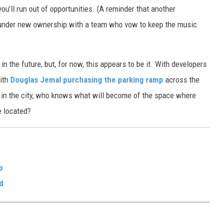
u’ll run out of opportunities. (A reminder that another
 under new ownership with a team who vow to keep the music
 the future, but, for now, this appears to be it. With developers
ith
Douglas Jemal purchasing the parking ramp
across the
est in the city, who knows what will become of the space where
e located?
p
d