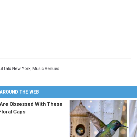
uffalo New York
,
Music Venues
AROUND THE WEB