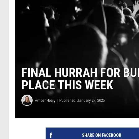
FINAL HURRAH FOR B
PLACE THIS WEEK
Amber Healy
Published: January 27, 2025
SHARE ON FACEBOOK