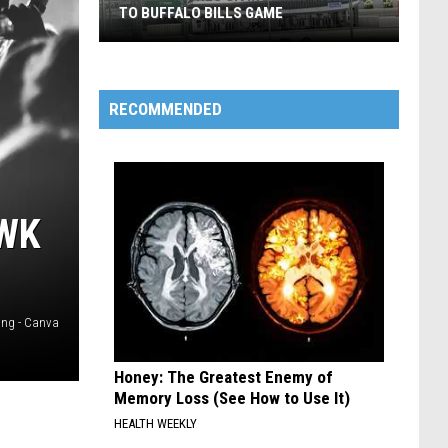
TO BUFFALO BILLS GAME
Senior
Wishes
RECOMMENDED
Giving
Away
Tickets
To
AWK
Buffalo
Bills
Game
ing - Canva
Honey: The Greatest Enemy of
Memory Loss (See How to Use It)
HEALTH WEEKLY