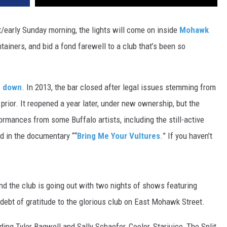
t/early Sunday morning, the lights will come on inside
Mohawk
ntainers, and bid a fond farewell to a club that’s been so
d down
. In 2013, the bar closed after legal issues stemming from
prior. It reopened a year later, under new ownership, but the
formances from some Buffalo artists, including the still-active
d in the documentary “
“
Bring Me Your Vultures
.
” If you haven’t
nd the club is going out with two nights of shows featuring
debt of gratitude to the glorious club on East Mohawk Street.
ding Tyler Bagwell and Sally Schaefer, Cooler, Starjuice, The Split