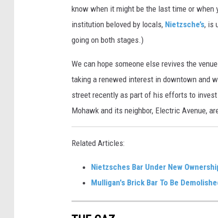
know when it might be the last time or when yo
institution beloved by locals,
Nietzsche’s
, is
going on both stages.)
We can hope someone else revives the venue in
taking a renewed interest in downtown and w
street recently as part of his efforts to inv
Mohawk and its neighbor, Electric Avenue, ar
Related Articles:
Nietzsches Bar Under New Ownershi
Mulligan's Brick Bar To Be Demolishe