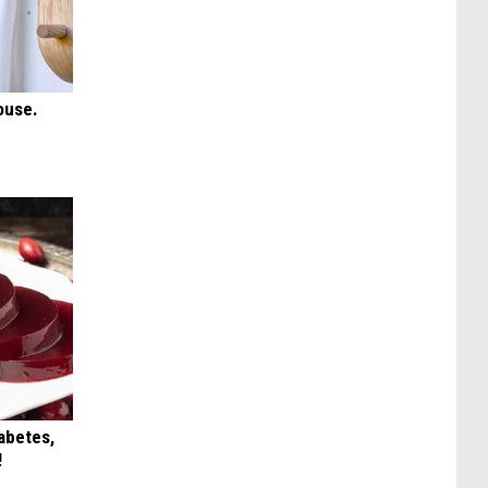
ouse.
iabetes,
!