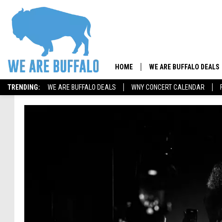
HOME
WE ARE BUFFALO DEALS
TRENDING:
WE ARE BUFFALO DEALS
WNY CONCERT CALENDAR