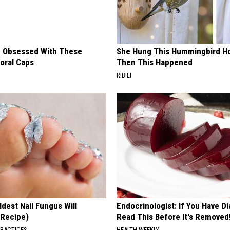
 Obsessed With These
She Hung This Hummingbird H
loral Caps
Then This Happened
RIBILI
dest Nail Fungus Will
Endocrinologist: If You Have D
(Recipe)
Read This Before It's Removed
PRACTICES
HEALTH WEEKLY