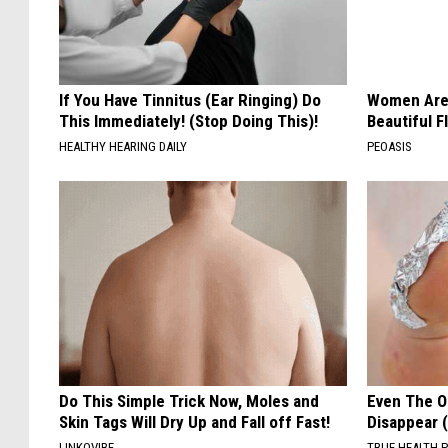
If You Have Tinnitus (Ear Ringing) Do
Women Are
This Immediately! (Stop Doing This)!
Beautiful F
HEALTHY HEARING DAILY
PEOASIS
Do This Simple Trick Now, Moles and
Even The Ol
Skin Tags Will Dry Up and Fall off Fast!
Disappear 
LINKOVIBE
TRUE HEALTH 