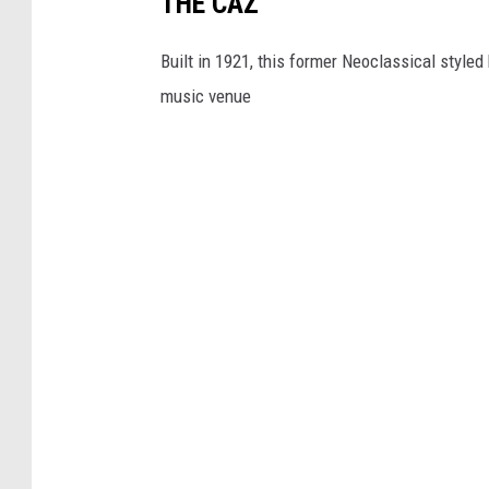
THE CAZ
Built in 1921, this former Neoclassical style
music venue