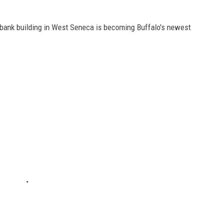
d bank building in West Seneca is becoming Buffalo's newest