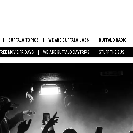
BUFFALO TOPICS
WE ARE BUFFALO JOBS
BUFFALO RADIO
FREE MOVIE FRIDAYS
WE ARE BUFFALO DAYTRIPS
STUFF THE BUS
BUFFALO NEWS
HIP HOP & R&B
BUFFALO WEATHER
COUNTRY MUSIC
BUFFALO CONCERT CALENDAR
POP MUSIC
BUFFALO EVENTS
ROCK MUSIC
BUFFALO SPORTS
BUFFALO FOOD