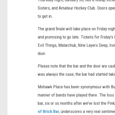
Sisters, and Amateur Hockey Club. Doors open 
to get in.
The grand finale will take place on Friday nig
and promising to go late. Tickets for Friday’
Evil Things, Malarchuk, Nine Layers Deep, Iro
door.
Please note that the bar and the door are cas
was always the case, the bar had started taki
Mohawk Place has been synonymous with Buffal
manner of bands have played there. The loss of
bar, six or so months after we’ve lost the P
of Brick Bar
, underscores a very real sentime