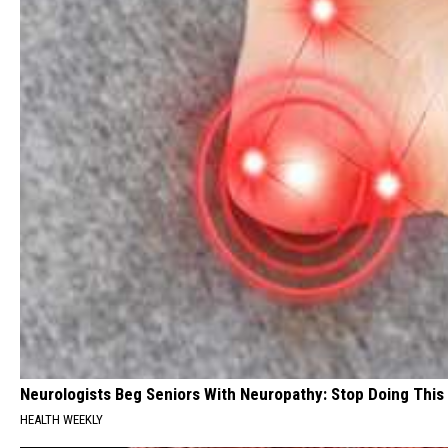
Neurologists Beg Seniors With Neuropathy: Stop Doing This
HEALTH WEEKLY