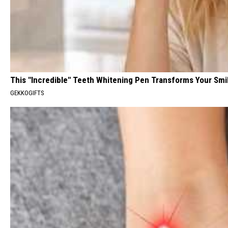
This "Incredible" Teeth Whitening Pen Transforms Your Smi
GEKKOGIFTS