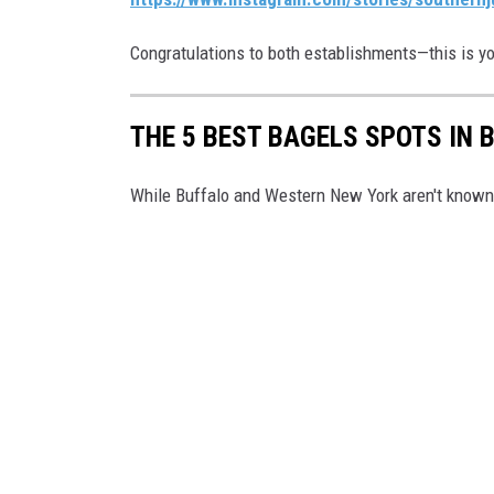
Congratulations to both establishments—this is yo
THE 5 BEST BAGELS SPOTS IN 
While Buffalo and Western New York aren't known f