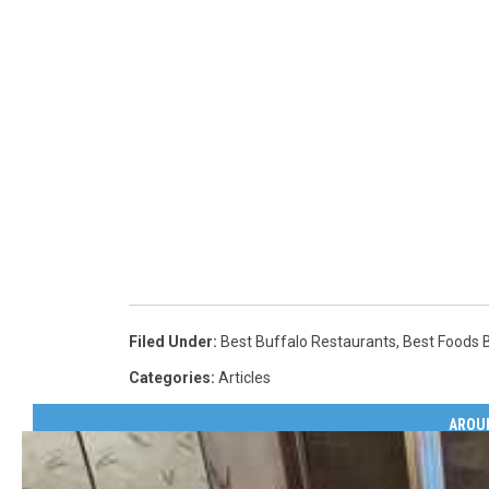
Filed Under
:
Best Buffalo Restaurants
,
Best Foods 
Categories
:
Articles
AROU