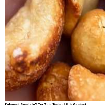
Enlarged Prostate? Try This Tonight (It's Genius)