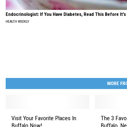
Endocrinologist: If You Have Diabetes, Read This Before It'
HEALTH WEEKLY
MORE FRO
V
T
Visit Your Favorite Places In
The 3 Favo
i
h
Buffalo Now!
Buffalo, N
s
e