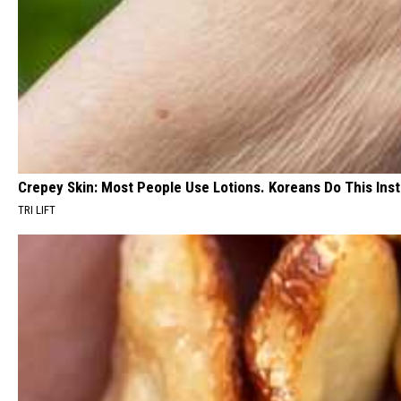
Crepey Skin: Most People Use Lotions. Koreans Do This Inste
TRI LIFT