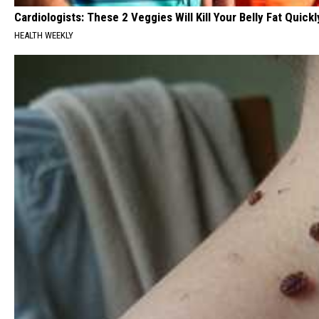
Cardiologists: These 2 Veggies Will Kill Your Belly Fat Quickly
HEALTH WEEKLY