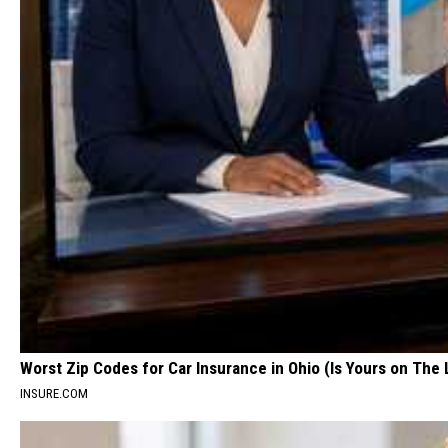
Worst Zip Codes for Car Insurance in Ohio (Is Yours on The 
INSURE.COM