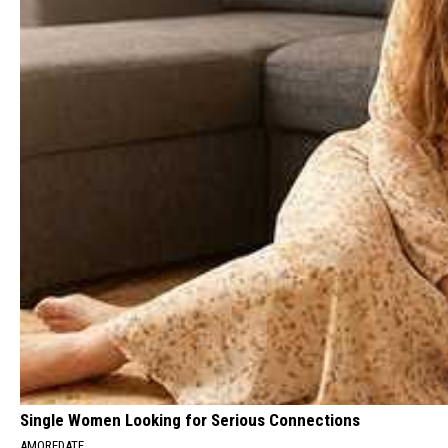
Single Women Looking for Serious Connections
AMOREDATE