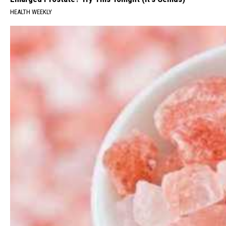
HEALTH WEEKLY