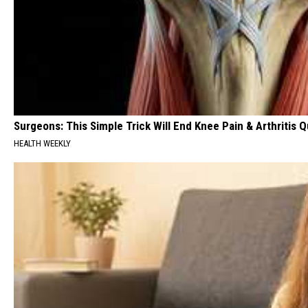
Surgeons: This Simple Trick Will End Knee Pain & Arthritis Qu
HEALTH WEEKLY