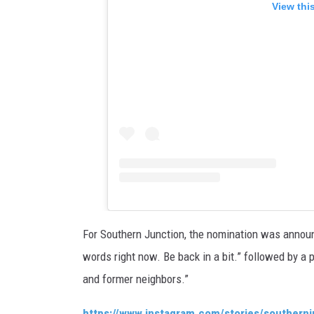
View thi
For Southern Junction, the nomination was announ
words right now. Be back in a bit.” followed by a p
and former neighbors.”
https://www.instagram.com/stories/souther