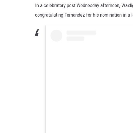
In a celebratory post Wednesday afternoon, Waxligh
congratulating Fernandez for his nomination in a l