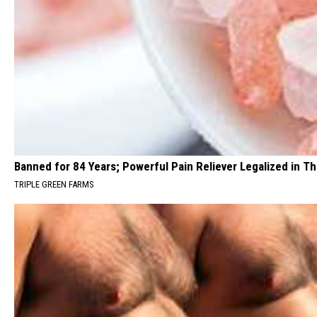
Banned for 84 Years; Powerful Pain Reliever Legalized in T
TRIPLE GREEN FARMS