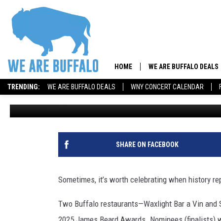
THREE CHEERS—AGAIN!
RESTAURANTS
HOME
WE ARE BUFFALO DEALS
TRENDING:
WE ARE BUFFALO DEALS
WNY CONCERT CALENDAR
Amber Healy
Published: January 23, 2025
SHARE ON FACEBOOK
Sometimes, it’s worth celebrating when history rep
Two Buffalo restaurants—Waxlight Bar a Vin and 
2025 James Beard Awards. Nominees (finalists) wi