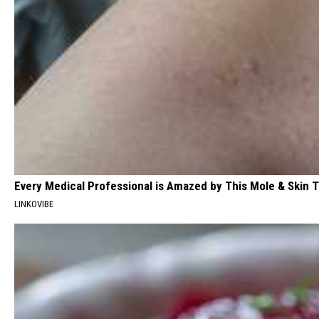
Every Medical Professional is Amazed by This Mole & Skin T
LINKOVIBE