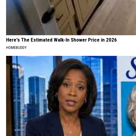
Here's The Estimated Walk-In Shower Price in 2026
HOMEBUDDY