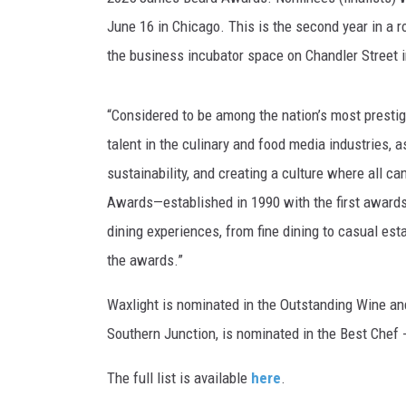
June 16 in Chicago. This is the second year in a 
the business incubator space on Chandler Street 
“Considered to be among the nation’s most prest
talent in the culinary and food media industries,
sustainability, and creating a culture where all ca
Awards—established in 1990 with the first awards
dining experiences, from fine dining to casual es
the awards.”
Waxlight is nominated in the Outstanding Wine a
Southern Junction, is nominated in the Best Chef 
The full list is available
here
.