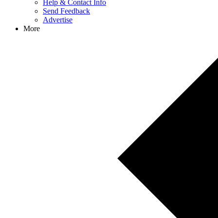
Help & Contact Info
Send Feedback
Advertise
More