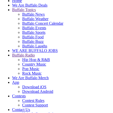
Home
We Are Buffalo Deals
Buffalo Topics
Buffalo News
Buffalo Weather
Buffalo Concert Calendar
Buffalo Events
Buffalo Sports
Buffalo Food
Buffalo Buzz
Buffalo Laughs
WE ARE BUFFALO JOBS
Buffalo Radio
Hip Hop & R&B
Country Music
Pop Music
Rock Music
We Are Buffalo Merch
App
Download iOS
Download Android
Contests
Contest Rules
Contest Support
Contact Us