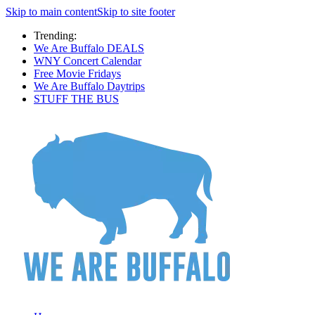
Skip to main content
Skip to site footer
Trending:
We Are Buffalo DEALS
WNY Concert Calendar
Free Movie Fridays
We Are Buffalo Daytrips
STUFF THE BUS