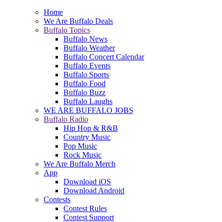
Home
We Are Buffalo Deals
Buffalo Topics
Buffalo News
Buffalo Weather
Buffalo Concert Calendar
Buffalo Events
Buffalo Sports
Buffalo Food
Buffalo Buzz
Buffalo Laughs
WE ARE BUFFALO JOBS
Buffalo Radio
Hip Hop & R&B
Country Music
Pop Music
Rock Music
We Are Buffalo Merch
App
Download iOS
Download Android
Contests
Contest Rules
Contest Support