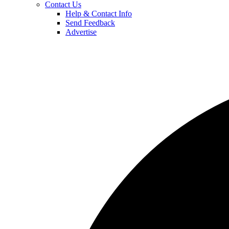
Contact Us
Help & Contact Info
Send Feedback
Advertise